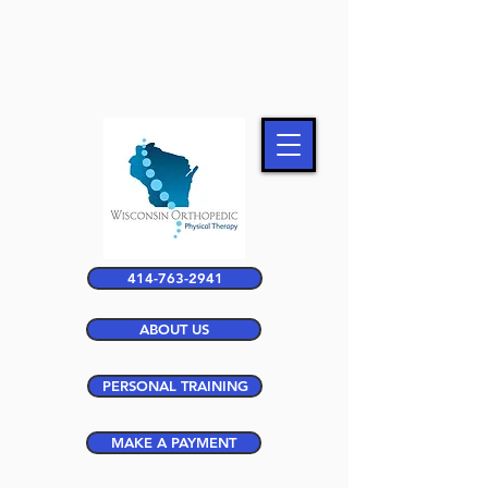
414-763-2941
ABOUT US
PERSONAL TRAINING
MAKE A PAYMENT