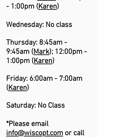
- 1:00pm (
Karen
)
Wednesday: No class
Thursday: 8:45am -
9:45am (
Mark
); 12:00pm -
1:00pm (
Karen
)
Friday: 6:00am - 7:00am
(
Karen
)
Saturday: No Class
*Please email
info@wiscopt.com
or call