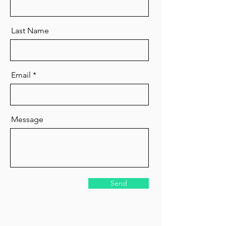
Last Name
Email
Message
Send