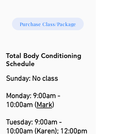
Purchase Class/Package
Total Body Conditioning
Schedule
Sunday: No class
Monday: 9:00am -
10:00am (
Mark
)
Tuesday: 9:00am -
10:00am (
Karen
); 12:00pm