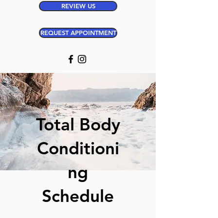
REVIEW US
REQUEST APPOINTMENT
Total Body
Conditioni
ng
Schedule