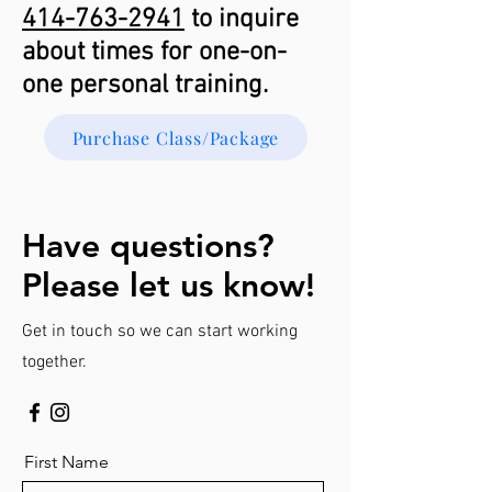
414-763-2941
to inquire
about times for one-on-
one personal training.
Purchase Class/Package
Have questions?
Please let us know!
Get in touch so we can start working
together.
First Name