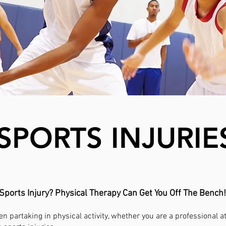
SPORTS INJURIE
Sports Injury? Physical Therapy Can Get You Off The Bench!
n partaking in physical activity, whether you are a professional 