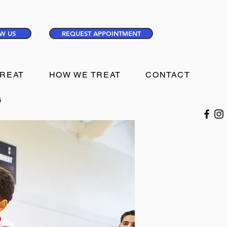
W US
REQUEST APPOINTMENT
TREAT
HOW WE TREAT
CONTACT
G