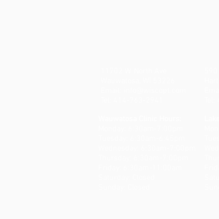
11702 W. North Ave.
590 
Wauwatosa, WI 53226
Hart
Email:
info@wiscopt.com
Ema
Tel: 414-763-2941
Tel
Wauwatosa Clinic Hours:
Lake
Monday: 6:30am-7:00pm
Mon
Tuesday: 6:30am-6:45pm
Tue
Wednesday: 6:30am-7:00pm
Wed
Thursday: 6:30am-7:00pm
Thu
Friday: 6:30am-11:00am
Fri
​​Saturday: Closed
​​Sa
Sunday: Closed
Sun