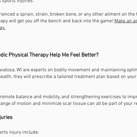
s sports injuries.
rienced a sprain, strain, broken bone, or any other ailment on the 
apy will get you off the bench and back into the game!
Make an a
ay.
ic Physical Therapy Help Me Feel Better?
watosa, WI are experts on bodily movement and maintaining optim
alth, they will prescribe a tailored treatment plan based on you
promote balance and mobility, and strengthening exercises to imp
ange of motion and minimize scar tissue can all be part of your r
juries
ts injury include: