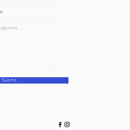
Submit