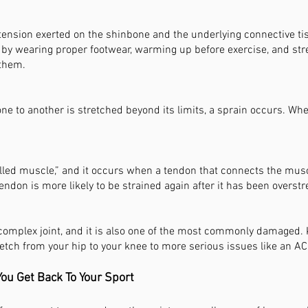
 tension exerted on the shinbone and the underlying connective tis
ut by wearing proper footwear, warming up before exercise, and st
 them.
e to another is stretched beyond its limits, a sprain occurs. When
ulled muscle,” and it occurs when a tendon that connects the mus
endon is more likely to be strained again after it has been overstr
 complex joint, and it is also one of the most commonly damaged
etch from your hip to your knee to more serious issues like an AC
ou Get Back To Your Sport