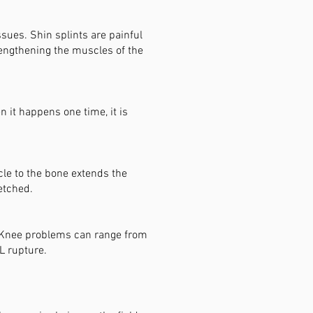
sues. Shin splints are painful
rengthening the muscles of the
 it happens one time, it is
cle to the bone extends the
etched.
. Knee problems can range from
L rupture.