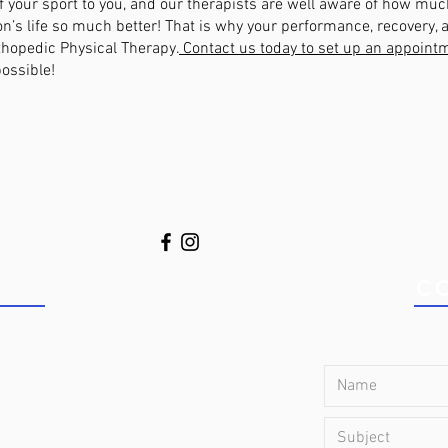
 your sport to you, and our therapists are well aware of how much
n’s life so much better! That is why your performance, recovery, a
rthopedic Physical Therapy.
Contact us today to set up an appoint
possible!
S TODAY!
C