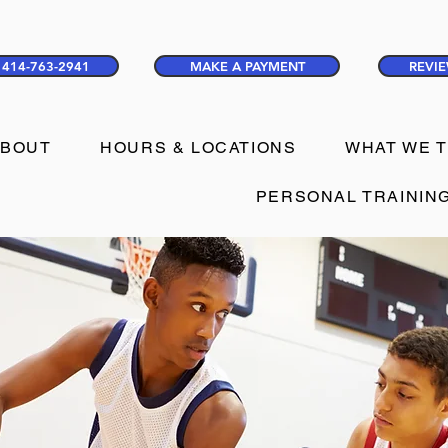
414-763-2941
MAKE A PAYMENT
REVIE
ABOUT
HOURS & LOCATIONS
WHAT WE 
PERSONAL TRAININ