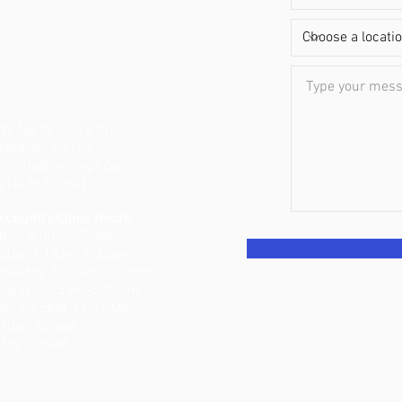
W. North Shore Drive
land, WI 53029
il:
info@wiscopt.com
: 414-763-2941
 Country Clinic Hours:
day: 9:00am-7:00pm
sday: 7:15am-5:30pm
nesday: 9:00am-7:00pm
rsday: 7:15am-5:30pm
day: 6:45AM-11:45AM
turday: Closed
day: Closed