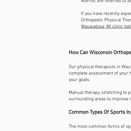
warrior, are referred to a
If you have recently expe
Orthopedic Physical Ther
Wauwatosa, WI clinic tod
How Can Wisconsin Orthoped
Our physical therapists in Wau
complete assessment of your he
your goals.
Manual therapy, stretching to 
surrounding areas to improve r
Common Types Of Sports In
The most common forms of spor