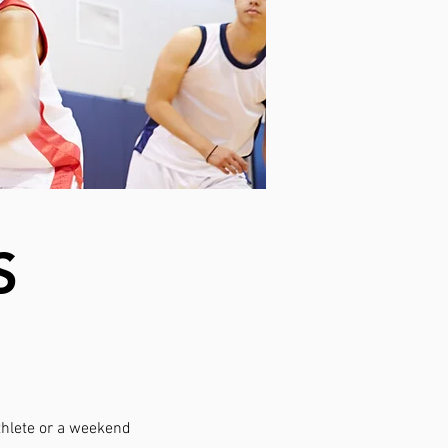
S
athlete or a weekend