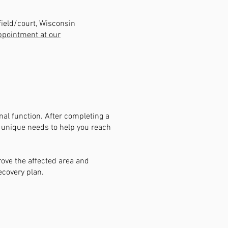
field/court, Wisconsin
ppointment at our
al function. After completing a
r unique needs to help you reach
rove the affected area and
ecovery plan.