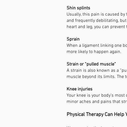
Shin splints
Usually, this pain is caused by
and frequently debilitating, b
heart and leg, you can prevent
Sprain
When a ligament linking one bon
more likely to happen again.
Strain or “pulled muscle”
A strain is also known as a “p
muscle beyond its limits. The t
Knee injuries
Your knee is your body’s most
minor aches and pains that str
Physical Therapy Can Help Y