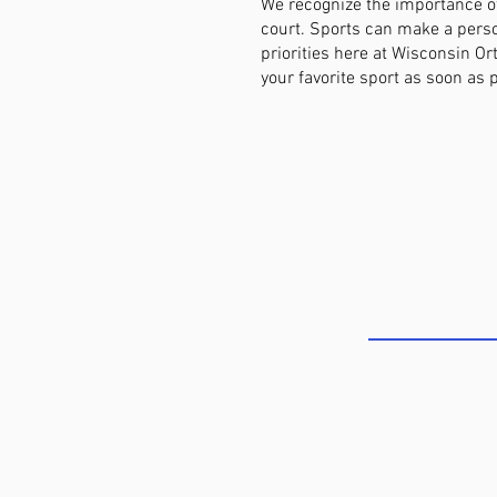
We recognize the importance of
court. Sports can make a perso
priorities here at Wisconsin O
your favorite sport as soon as 
COME SEE U