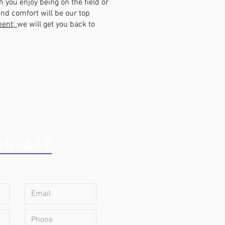
 you enjoy being on the field or
nd comfort will be our top
ment;
we will get you back to
ONTACT