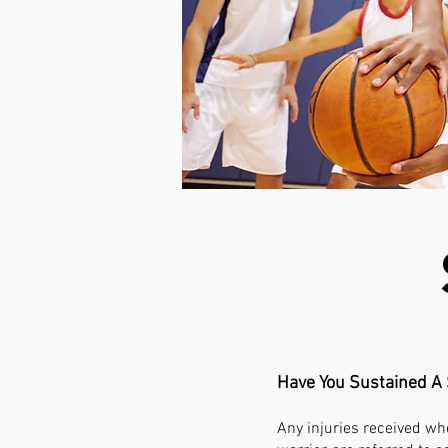
Have You Sustained A 
Any injuries received whe