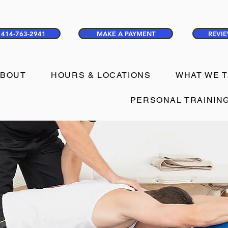
414-763-2941
MAKE A PAYMENT
REVIE
ABOUT
HOURS & LOCATIONS
WHAT WE 
PERSONAL TRAININ