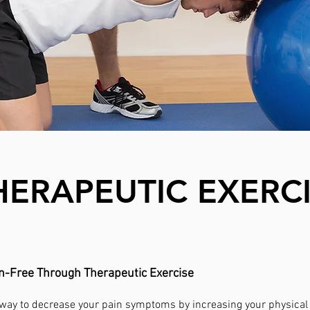
HERAPEUTIC EXERC
in-Free Through Therapeutic Exercise
 way to decrease your pain symptoms by increasing your physical a