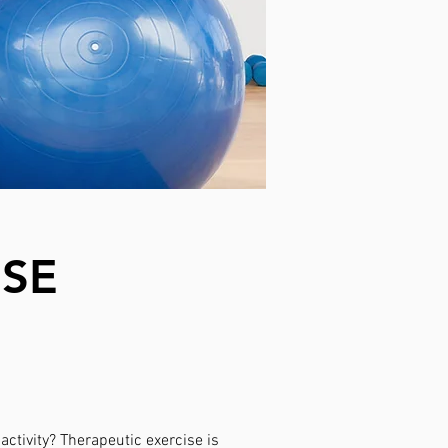
ISE
ctivity? Therapeutic exercise is