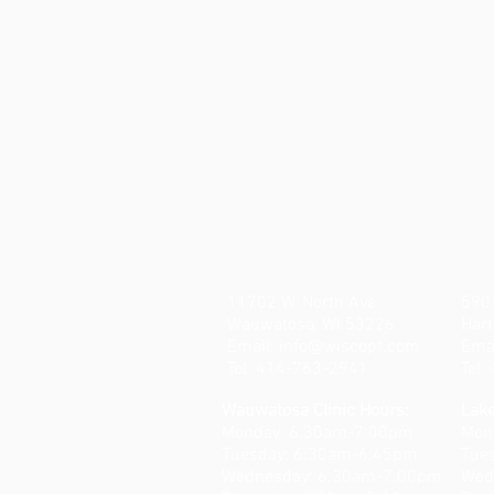
11702 W. North Ave.
590 
Wauwatosa, WI 53226
Hart
Email:
info@wiscopt.com
Ema
Tel: 414-763-2941
Tel
Wauwatosa Clinic Hours:
Lake
Monday: 6:30am-7:00pm
Mon
Tuesday: 6:30am-6:45pm
Tue
Wednesday: 6:30am-7:00pm
Wed