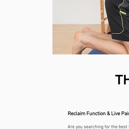
T
Reclaim Function & Live Pa
Are you searching for the best