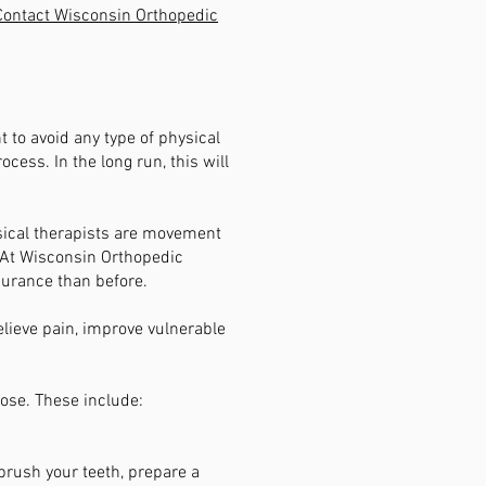
Contact Wisconsin Orthopedic
nt to avoid any type of physical
cess. In the long run, this will
ysical therapists are movement
. At Wisconsin Orthopedic
durance than before.
elieve pain, improve vulnerable
ose. These include:
 brush your teeth, prepare a