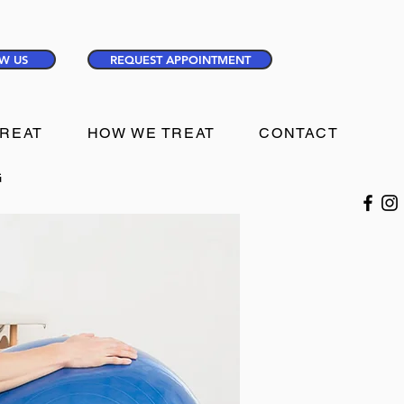
W US
REQUEST APPOINTMENT
TREAT
HOW WE TREAT
CONTACT
G