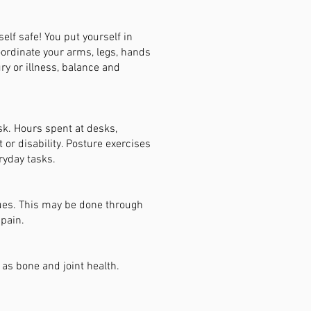
elf safe! You put yourself in
coordinate your arms, legs, hands
ury or illness, balance and
sk. Hours spent at desks,
or disability. Posture exercises
ryday tasks.
sues. This may be done through
 pain.
 as bone and joint health.