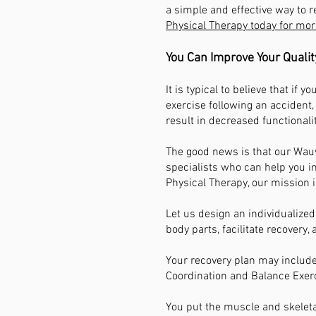
a simple and effective way to re
Physical Therapy today for mor
You Can Improve Your Qualit
It is typical to believe that if 
exercise following an accident,
result in decreased functionali
The good news is that our Wauw
specialists who can help you i
Physical Therapy, our mission i
Let us design an individualized
body parts, facilitate recovery,
Your recovery plan may include
Coordination and Balance Exer
You put the muscle and skeletal