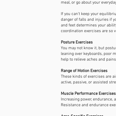
meal, or go about your everyday 
If you can’t keep your equilibri
danger of falls and injuries if 
and feet determines your ability
coordination exercises are so vi
Posture Exercises
You may not know it, but postur
leaning over keyboards, poor mu
help to relieve aches and pains
Range of Motion Exercises
These kinds of exercises are a
active, passive, or assisted str
Muscle Performance Exercises
Increasing power, endurance, an
Resistance and endurance exerc