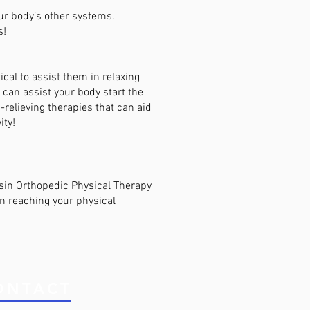
our body’s other systems.
s!
tical to assist them in relaxing
g can assist your body start the
n-relieving therapies that can aid
ity!
in Orthopedic Physical Therapy
in reaching your physical
ONTACT