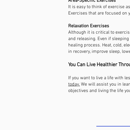
Area-Specific Exercises
It is easy to think of exercise
Exercises that are focused on y
Relaxation Exercises
Although it is critical to exerci
and releasing. Even if sleeping 
healing process. Heat, cold, ele
in recovery, improve sleep, low
You Can Live Healthier Thro
If you want to live a life with 
today.
We will assist you in lea
objectives and living the life yo
COME SEE U