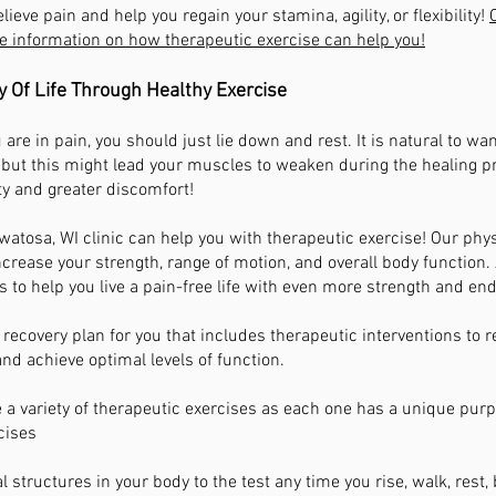
lieve pain and help you regain your stamina, agility, or flexibility!
e information on how therapeutic exercise can help you!
y Of Life Through Healthy Exercise
you are in pain, you should just lie down and rest. It is natural to wa
 but this might lead your muscles to weaken during the healing pro
ty and greater discomfort!
atosa, WI clinic can help you with therapeutic exercise! Our ph
ncrease your strength, range of motion, and overall body function
s to help you live a pain-free life with even more strength and en
 recovery plan for you that includes therapeutic interventions to r
 and achieve optimal levels of function.
 a variety of therapeutic exercises as each one has a unique purp
cises
 structures in your body to the test any time you rise, walk, rest,