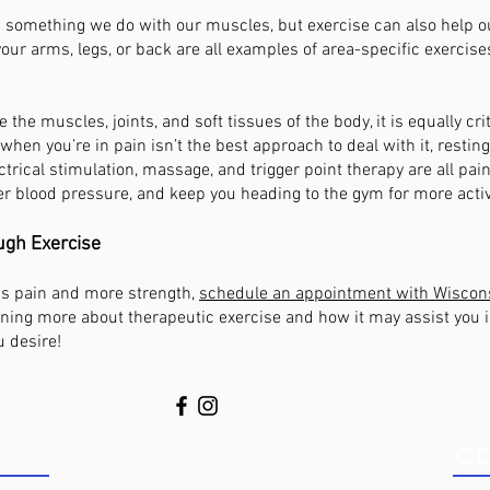
 as something we do with our muscles, but exercise can also help 
our arms, legs, or back are all examples of area-specific exercise
se the muscles, joints, and soft tissues of the body, it is equally cri
when you’re in pain isn’t the best approach to deal with it, restin
ctrical stimulation, massage, and trigger point therapy are all pai
er blood pressure, and keep you heading to the gym for more activ
ugh Exercise
less pain and more strength,
schedule an appointment with Wiscons
rning more about therapeutic exercise and how it may assist you 
u desire!
S TODAY!
C