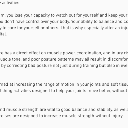
activities.
um, you lose your capacity to watch out for yourself and keep yours
you don’t have control over your body. Your ability to balance and 
 to care for yourself or others. That is why, especially after an inj
tal.
e has a direct effect on muscle power, coordination, and injury ri
scle tone, and poor posture patterns may all result in discomfort 
 by correcting bad posture not just during training but also in eve
imed at increasing the range of motion in your joints and soft tis
etching activities designed to help your joints move better, without
d muscle strength are vital to good balance and stability, as well
ises are designed to increase muscle strength without injury.