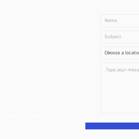
W. North Shore Drive
land, WI 53029
il:
info@wiscopt.com
: 414-763-2941
 Country Clinic Hours:
day: 9:00am-7:00pm
sday: 7:15am-5:30pm
nesday: 9:00am-7:00pm