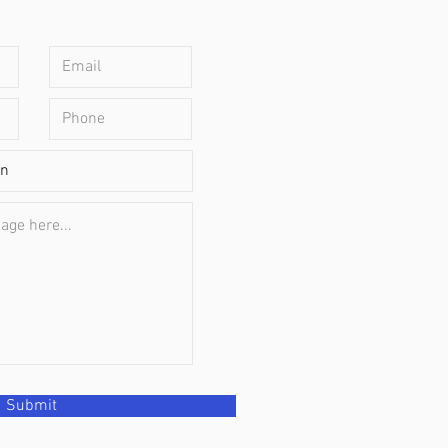
Submit