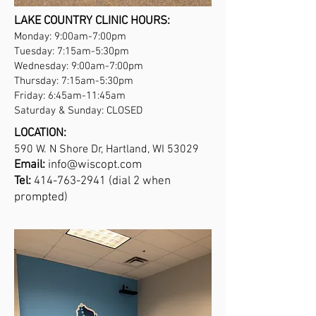
LAKE COUNTRY CLINIC HOURS:
Monday: 9:00am-7:00pm
Tuesday: 7:15am-5:30pm
Wednesday: 9:00am-7:00pm
Thursday: 7:15am-5:30pm
Friday: 6:45am-11:45am
Saturday & Sunday: CLOSED
LOCATION:
590 W. N Shore Dr, Hartland, WI 53029
Email:
info@wiscopt.com
Tel:
414-763-2941
(dial 2 when
prompted)