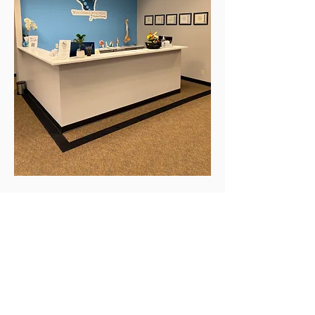
COME SEE US TODAY!