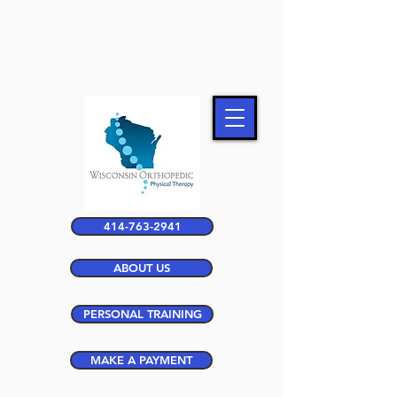
414-763-2941
ABOUT US
PERSONAL TRAINING
MAKE A PAYMENT