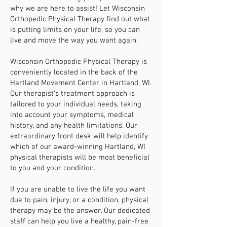
why we are here to assist! Let Wisconsin
Orthopedic Physical Therapy find out what
is putting limits on your life, so you can
live and move the way you want again.
Wisconsin Orthopedic Physical Therapy is
conveniently located in the back of the
Hartland Movement Center in Hartland, WI.
Our therapist’s treatment approach is
tailored to your individual needs, taking
into account your symptoms, medical
history, and any health limitations. Our
extraordinary front desk will help identify
which of our award-winning Hartland, WI
physical therapists will be most beneficial
to you and your condition.
If you are unable to live the life you want
due to pain, injury, or a condition, physical
therapy may be the answer. Our dedicated
staff can help you live a healthy, pain-free