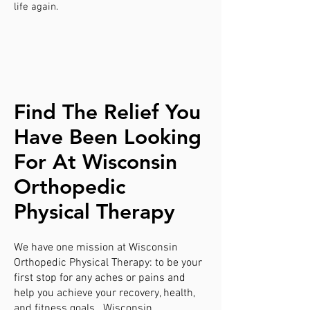
life again.
Find The Relief You
Have Been Looking
For At Wisconsin
Orthopedic
Physical Therapy
We have one mission at Wisconsin
Orthopedic Physical Therapy: to be your
first stop for any aches or pains and
help you achieve your recovery, health,
and fitness goals. Wisconsin