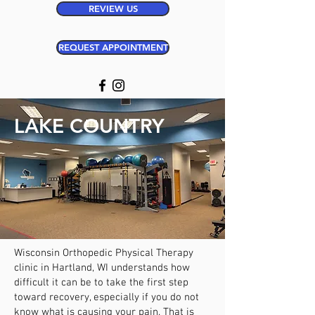
REVIEW US
REQUEST APPOINTMENT
LAKE COUNTRY
Wisconsin Orthopedic Physical Therapy
clinic in Hartland
, WI
understands how
difficult it can be to take the first step
toward recovery, especially if you do not
know what is causing your pain. That is