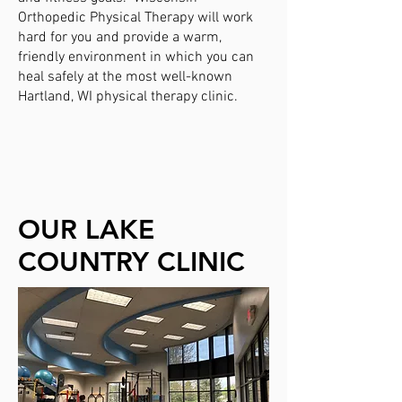
Orthopedic Physical Therapy will work
hard for you and provide a warm,
friendly environment in which you can
heal safely at the most well-known
Hartland, WI physical therapy clinic
.
OUR LAKE
COUNTRY CLINIC