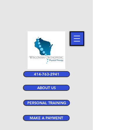
414-763-2941
ABOUT US
PERSONAL TRAINING
MAKE A PAYMENT