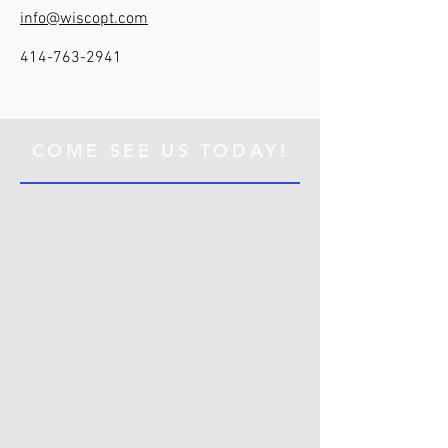
info@wiscopt.com
414-763-2941
COME SEE US TODAY!