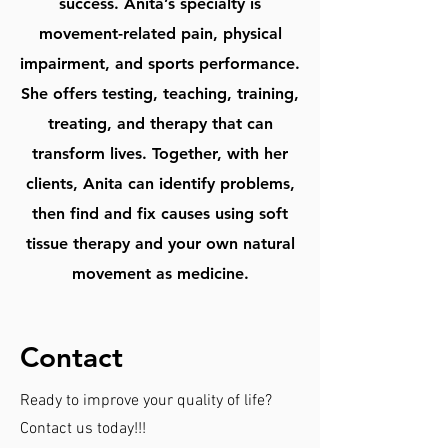
success. Anita’s specialty is
movement-related pain, physical
impairment, and sports performance.
She offers testing, teaching, training,
treating, and therapy that can
transform lives. Together, with her
clients, Anita can identify problems,
then find and fix causes using soft
tissue therapy and your own natural
movement as medicine.
Contact
Ready to improve your quality of life?
Contact us today!!!