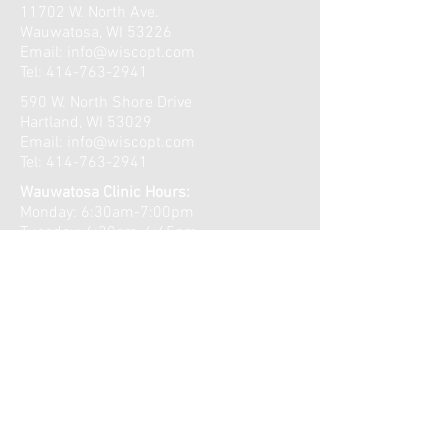
11702 W. North Ave.
Wauwatosa, WI 53226
Email:
info@wiscopt.com
Tel:
414-763-2941
590 W. North Shore Drive
Hartland, WI 53029
Email:
info@wiscopt.com
Tel:
414-763-2941
Wauwatosa Clinic Hours:
Monday: 6:30am-7:00pm
Tuesday: 6:30am-6:45pm
Wednesday: 6:30am-7:00pm
Thursday: 6:30am-7:00pm
Friday: 6:30am-11:00am
​​Saturday: Closed
Sunday: Closed
Lake Country Clinic Hours:
Monday: 9:00am-7:00pm
Tuesday: 7:15am-5:30pm
Wednesday: 9:00am-7:00pm
Thursday: 7:15am-5:30pm