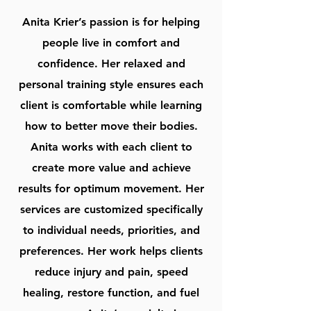
Anita Krier’s passion is for helping
people live in comfort and
confidence. Her relaxed and
personal training style ensures each
client is comfortable while learning
how to better move their bodies.
Anita works with each client to
create more value and achieve
results for optimum movement. Her
services are customized specifically
to individual needs, priorities, and
preferences. Her work helps clients
reduce injury and pain, speed
healing, restore function, and fuel