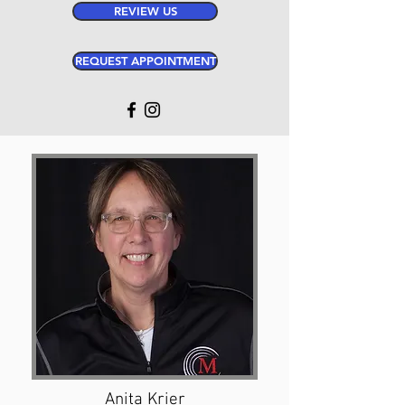
REVIEW US
REQUEST APPOINTMENT
Anita Krier