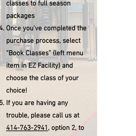
classes to full season
packages
Once you’ve completed the
purchase process, select
“Book Classes” (left menu
item in EZ Facility) and
choose the class of your
choice!
If you are having any
trouble, please call us at
414-763-2941
, option 2, to