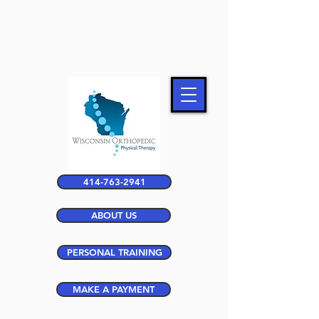
414-763-2941
ABOUT US
PERSONAL TRAINING
MAKE A PAYMENT