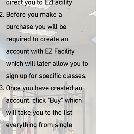
direct you to EZFacility
Before you make a
purchase you will be
required to create an
account with EZ Facility
which will later allow you to
sign up for specific classes.
Once you have created an
account, click "Buy" which
will take you to the list
everything from single