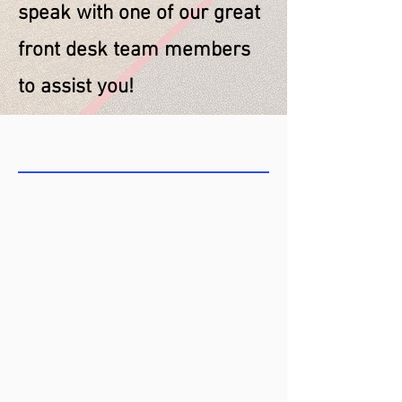
speak with one of our great
front desk team members
to assist you!
COME SEE US TODAY!