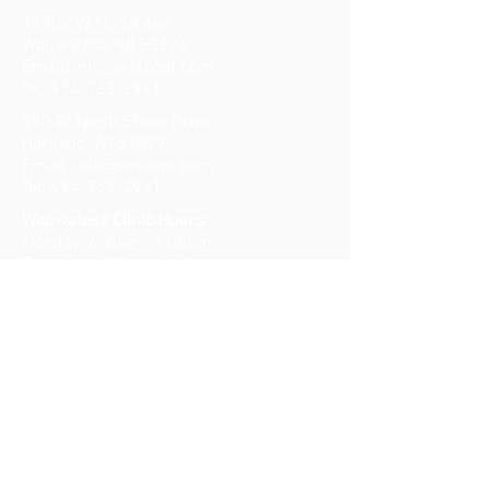
11702 W. North Ave.
Wauwatosa, WI 53226
Email:
info@wiscopt.com
Tel:
414-763-2941
590 W. North Shore Drive
Hartland, WI 53029
Email:
info@wiscopt.com
Tel:
414-763-2941
Wauwatosa Clinic Hours:
Monday: 6:30am-7:00pm
Tuesday: 6:30am-6:45pm
Wednesday: 6:30am-7:00pm
Thursday: 6:30am-7:00pm
Friday: 6:30am-11:00am
​​Saturday: Closed
Sunday: Closed
Lake Country Clinic Hours:
Monday: 9:00am-7:00pm
Tuesday: 7:15am-5:30pm
Wednesday: 9:00am-7:00pm