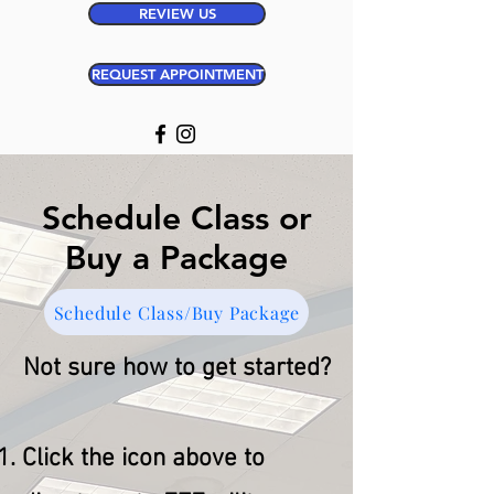
REVIEW US
REQUEST APPOINTMENT
Schedule Class or
Buy a Package
Schedule Class/Buy Package
Not sure how to get started?
Click the icon above to