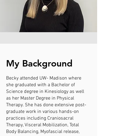
My Background
Becky attended UW- Madison where
she graduated with a Bachelor of
Science degree in Kinesiology as well
as her Master Degree in Physical
Therapy. She has done extensive post-
graduate work in various hands-on
practices including Craniosacral
Therapy, Visceral Mobilization, Total
Body Balancing, Myofascial release,