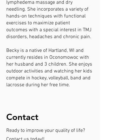
lymphedema massage and dry
needling. She incorporates a variety of
hands-on techniques with functional
exercises to maximize patient
outcomes with a special interest in TMJ
disorders, headaches and chronic pain.
Becky is a native of Hartland, WI and
currently resides in Oconomowoc with
her husband and 3 children. She enjoys
outdoor activities and watching her kids
compete in hockey, volleyball, band and
lacrosse during her free time.
Contact
Ready to improve your quality of life?
Contact us today!!