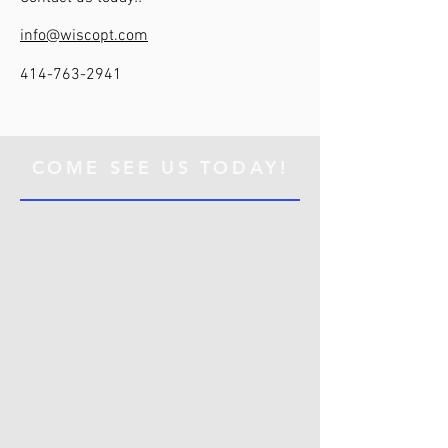
info@wiscopt.com
414-763-2941
COME SEE US TODAY!