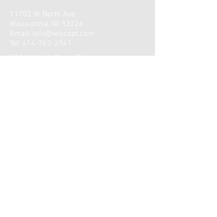
11702 W. North Ave.
Wauwatosa, WI 53226
Email:
info@wiscopt.com
Tel:
414-763-2941
590 W. North Shore Drive
Hartland, WI 53029
Email:
info@wiscopt.com
Tel:
414-763-2941
Wauwatosa Clinic Hours:
Monday: 6:30am-7:00pm
Tuesday: 6:30am-6:45pm
Wednesday: 6:30am-7:00pm
Thursday: 6:30am-7:00pm
Friday: 6:30am-11:00am
​​Saturday: Closed
Sunday: Closed
Lake Country Clinic Hours:
Monday: 9:00am-7:00pm
Tuesday: 7:15am-5:30pm
Wednesday: 9:00am-7:00pm