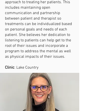
approach to treating her patients. This
includes maintaining open
communication and partnership
between patient and therapist so
treatments can be individualized based
on personal goals and needs of each
patient. She believes her dedication to
listening to patients can help get to the
root of their issues and incorporate a
program to address the mental as well
as physical impacts of their issues.
Clinic
: Lake Country