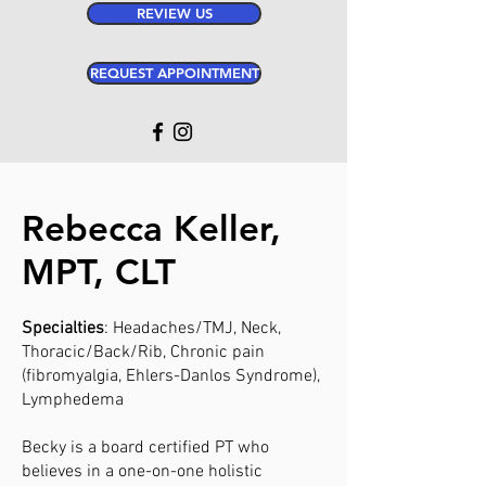
REVIEW US
REQUEST APPOINTMENT
Rebecca Keller,
MPT, CLT
Specialties
: Headaches/TMJ, Neck,
Thoracic/Back/Rib, Chronic pain
(fibromyalgia, Ehlers-Danlos Syndrome),
Lymphedema
Becky is a board certified PT who
believes in a one-on-one holistic