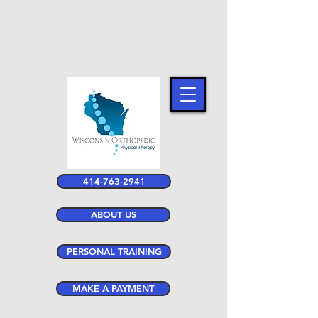
414-763-2941
ABOUT US
PERSONAL TRAINING
MAKE A PAYMENT