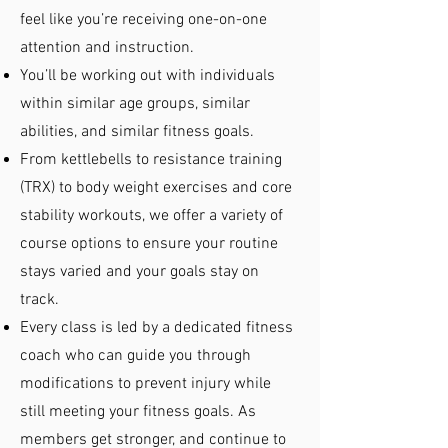
feel like you’re receiving one-on-one
attention and instruction.
You’ll be working out with individuals
within similar age groups, similar
abilities, and similar fitness goals.
From kettlebells to resistance training
(TRX) to body weight exercises and core
stability workouts, we offer a variety of
course options to ensure your routine
stays varied and your goals stay on
track.
Every class is led by a dedicated fitness
coach who can guide you through
modifications to prevent injury while
still meeting your fitness goals. As
members get stronger, and continue to