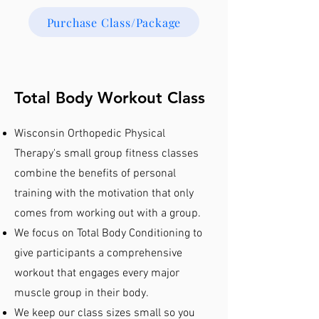
Purchase Class/Package
Total Body Workout Class
Wisconsin Orthopedic Physical
Therapy's small group fitness classes
combine the benefits of personal
training with the motivation that only
comes from working out with a group.
We focus on Total Body Conditioning to
give participants a comprehensive
workout that engages every major
muscle group in their body.
We keep our class sizes small so you