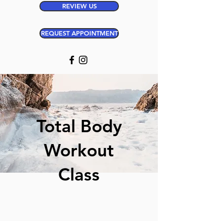
REVIEW US
REQUEST APPOINTMENT
Total Body
Workout
Class