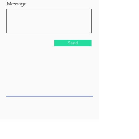
Message
Send
COME SEE US TODAY!