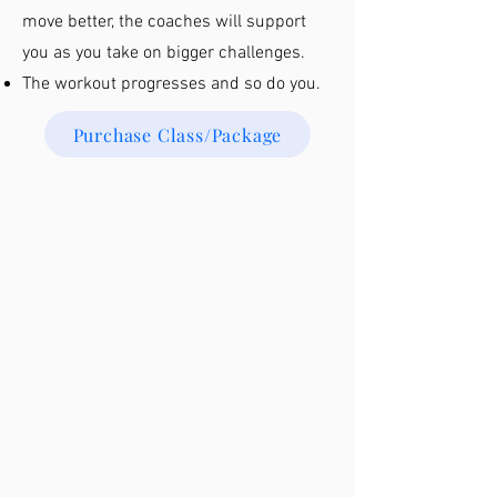
move better, the coaches will support
you as you take on bigger challenges.
The workout progresses and so do you.
Purchase Class/Package