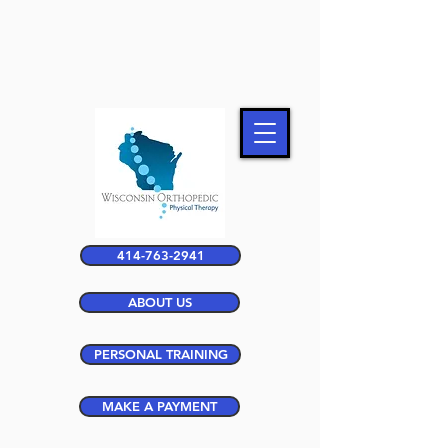
414-763-2941
ABOUT US
PERSONAL TRAINING
MAKE A PAYMENT