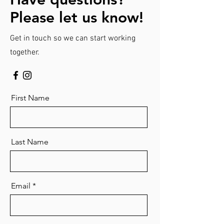
Please let us know!
Get in touch so we can start working
together.
First Name
Last Name
Email