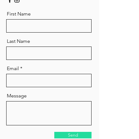
First Name
Last Name
Email
Message
Send