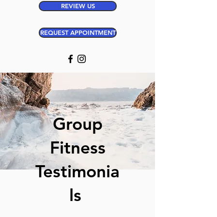
REVIEW US
REQUEST APPOINTMENT
Group
Fitness
Testimonia
ls