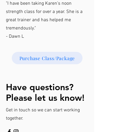
"I have been taking Karen’s noon
strength class for over a year. She is a
great trainer and has helped me
tremendously."
- Dawn L
Purchase Class/Package
Have questions?
Please let us know!
Get in touch so we can start working
together.