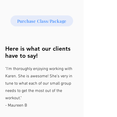
Purchase Class/Package
Here is what our clients
have to say!
"I’m thoroughly enjoying working with
Karen. She is awesome! She’s very in
tune to what each of our small group
needs to get the most out of the
workout."
- Maureen B