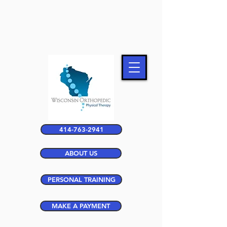
414-763-2941
ABOUT US
PERSONAL TRAINING
MAKE A PAYMENT