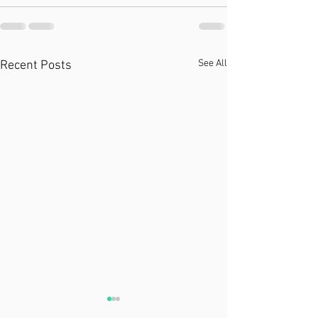
See All
Recent Posts