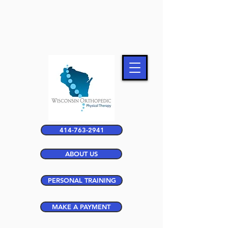
414-763-2941
ABOUT US
PERSONAL TRAINING
MAKE A PAYMENT