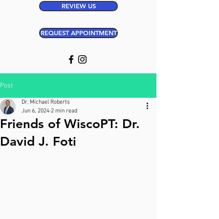
REVIEW US
REQUEST APPOINTMENT
Post
Dr. Michael Roberts
Jun 6, 2024
2 min read
Friends of WiscoPT: Dr.
David J. Foti