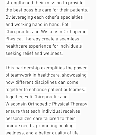
strengthened their mission to provide 
the best possible care for their patients. 
By leveraging each other's specialties 
and working hand in hand, Foti 
Chiropractic and Wisconsin Orthopedic 
Physical Therapy create a seamless 
healthcare experience for individuals 
seeking relief and wellness.
This partnership exemplifies the power 
of teamwork in healthcare, showcasing 
how different disciplines can come 
together to enhance patient outcomes. 
Together, Foti Chiropractic and 
Wisconsin Orthopedic Physical Therapy 
ensure that each individual receives 
personalized care tailored to their 
unique needs, promoting healing, 
wellness, and a better quality of life.