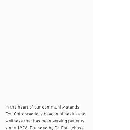
In the heart of our community stands 
Foti Chiropractic, a beacon of health and 
wellness that has been serving patients 
since 1978. Founded by Dr. Foti, whose 