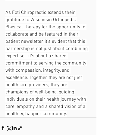
As Foti Chiropractic extends their 
gratitude to Wisconsin Orthopedic 
Physical Therapy for the opportunity to 
collaborate and be featured in their 
patient newsletter, it's evident that this 
partnership is not just about combining 
expertise—it's about a shared 
commitment to serving the community 
with compassion, integrity, and 
excellence. Together, they are not just 
healthcare providers; they are 
champions of well-being, guiding 
individuals on their health journey with 
care, empathy, and a shared vision of a 
healthier, happier community.