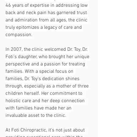
46 years of expertise in addressing low 
back and neck pain has garnered trust 
and admiration from all ages, the clinic 
truly epitomizes a legacy of care and 
compassion.
In 2007, the clinic welcomed Dr. Toy, Dr. 
Foti's daughter, who brought her unique 
perspective and a passion for treating 
families. With a special focus on 
families, Dr. Toy's dedication shines 
through, especially as a mother of three 
children herself. Her commitment to 
holistic care and her deep connection 
with families have made her an 
invaluable asset to the clinic.
At Foti Chiropractic, it's not just about 