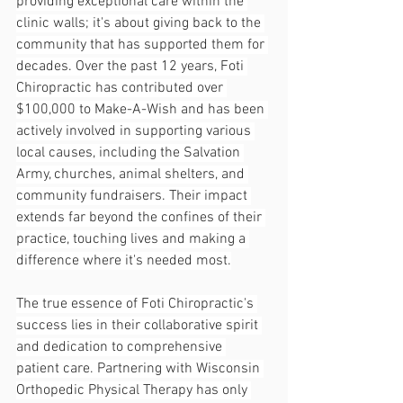
providing exceptional care within the 
clinic walls; it's about giving back to the 
community that has supported them for 
decades. Over the past 12 years, Foti 
Chiropractic has contributed over 
$100,000 to Make-A-Wish and has been 
actively involved in supporting various 
local causes, including the Salvation 
Army, churches, animal shelters, and 
community fundraisers. Their impact 
extends far beyond the confines of their 
practice, touching lives and making a 
difference where it's needed most.
The true essence of Foti Chiropractic's 
success lies in their collaborative spirit 
and dedication to comprehensive 
patient care. Partnering with Wisconsin 
Orthopedic Physical Therapy has only 