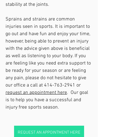
stability at the joints.  
Sprains and strains are common 
injuries seen in sports. It is important to 
go out and have fun and enjoy your time, 
however, being able to prevent an injury 
with the advice given above is beneficial 
as well as listening to your body. If you 
are feeling like you need extra support to 
be ready for your season or are feeling 
any pain, please do not hesitate to give 
our office a call at 414-763-2941 or 
request an appointment here
.  Our goal 
is to help you have a successful and 
injury free sports season.  
REQUEST AN APPOINTMENT HERE