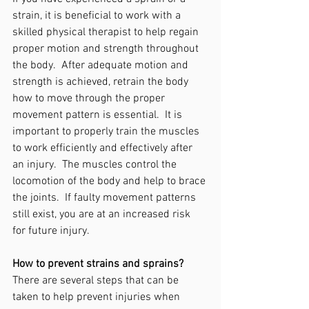
strain, it is beneficial to work with a 
skilled physical therapist to help regain 
proper motion and strength throughout 
the body.  After adequate motion and 
strength is achieved, retrain the body 
how to move through the proper 
movement pattern is essential.  It is 
important to properly train the muscles 
to work efficiently and effectively after 
an injury.  The muscles control the 
locomotion of the body and help to brace 
the joints.  If faulty movement patterns 
still exist, you are at an increased risk 
for future injury.
How to prevent strains and sprains?
There are several steps that can be 
taken to help prevent injuries when 