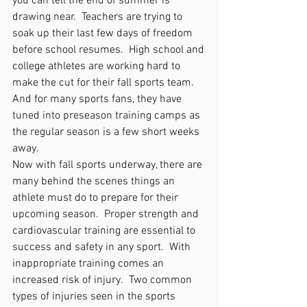
you can tell the end of summer is 
drawing near.  Teachers are trying to 
soak up their last few days of freedom 
before school resumes.  High school and 
college athletes are working hard to 
make the cut for their fall sports team.  
And for many sports fans, they have 
tuned into preseason training camps as 
the regular season is a few short weeks 
away.  
Now with fall sports underway, there are 
many behind the scenes things an 
athlete must do to prepare for their 
upcoming season.  Proper strength and 
cardiovascular training are essential to 
success and safety in any sport.  With 
inappropriate training comes an 
increased risk of injury.  Two common 
types of injuries seen in the sports 