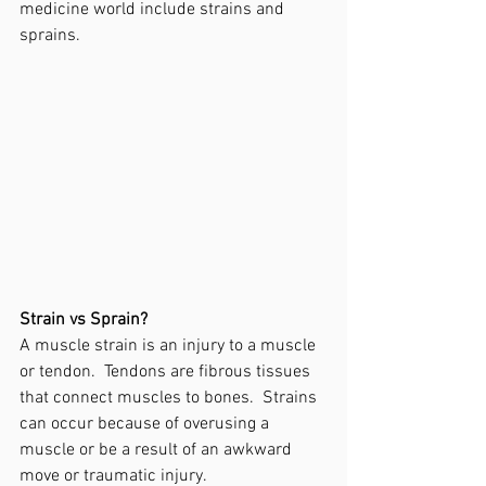
medicine world include strains and 
sprains.
Strain vs Sprain? 
A muscle strain is an injury to a muscle 
or tendon.  Tendons are fibrous tissues 
that connect muscles to bones.  Strains 
can occur because of overusing a 
muscle or be a result of an awkward 
move or traumatic injury.   