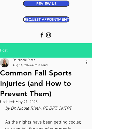
REVIEW US
REQUEST APPOINTMENT
Post
Dr. Nicole Rieth
Aug 14, 2024
4 min read
Common Fall Sports
Injuries (and How to
Prevent Them)
Updated:
May 21, 2025
by Dr. Nicole Rieth, PT, DPT, CMTPT
As the nights have been getting cooler, 