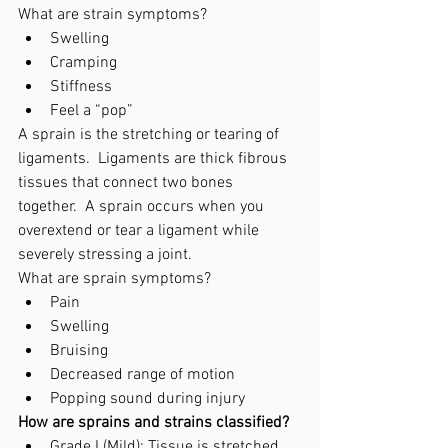
What are strain symptoms? 
Swelling
Cramping
Stiffness
Feel a “pop”
A sprain is the stretching or tearing of 
ligaments.  Ligaments are thick fibrous 
tissues that connect two bones 
together.  A sprain occurs when you 
overextend or tear a ligament while 
severely stressing a joint. 
What are sprain symptoms? 
Pain
Swelling
Bruising
Decreased range of motion
Popping sound during injury
How are sprains and strains classified?
Grade I (Mild): Tissue is stretched