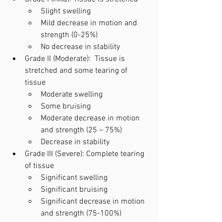
Slight swelling
Mild decrease in motion and 
strength (0-25%) 
No decrease in stability
Grade II (Moderate):  Tissue is 
stretched and some tearing of 
tissue
Moderate swelling
Some bruising
Moderate decrease in motion 
and strength (25 – 75%)
Decrease in stability
Grade III (Severe): Complete tearing 
of tissue
Significant swelling
Significant bruising
Significant decrease in motion 
and strength (75-100%)